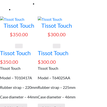
by
price:
high
to
Tissot Touch
Tissot Touch
low
$
350.00
$
300.00
Tissot Touch
Tissot Touch
$
350.00
$
300.00
Tissot Touch
Tissot Touch
Model – T010417A
Model – T64025AA
Rubber strap – 220mm
Rubber strap – 225mm
Case diameter – 44mm
Case diameter – 46mm