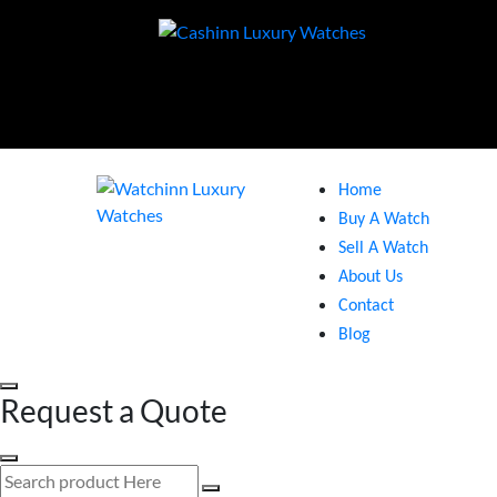
Home
Buy A Watch
Sell A Watch
About Us
Contact
Blog
Request a Quote