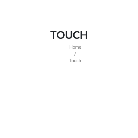
TOUCH
Home
/
Touch
 WATCHES - TIMELESS EL
hes
from the world’s most prestigious brands, including Rolex, Pa
ou invest in both craftsmanship and heritage. Whether you're lookin
watch at unbeatable value.
Browse our collection and elevate your wrist game today.