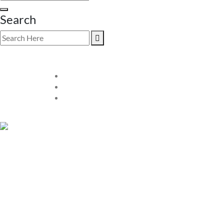
Search
SHOP PREOWNED LUXURY
VALUE
Explore our exclusive collection of
preowned luxury watc
meticulously inspected for authenticity and quality, ensuring y