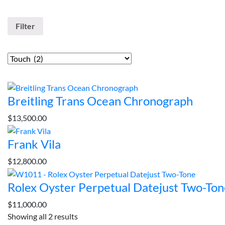
Filter by Price
Filter
Categories
Top rated products
Breitling Trans Ocean Chronograph
$
13,500.00
Frank Vila
$
12,800.00
Rolex Oyster Perpetual Datejust Two-Ton
$
11,000.00
Showing all 2 results
Sorted
Sort By :