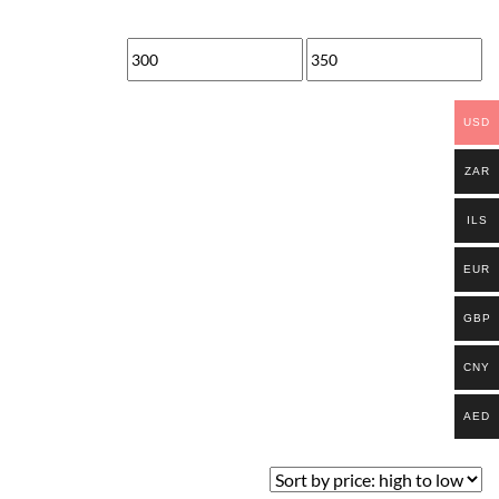
Min
Max
price
price
USD
ZAR
ILS
EUR
GBP
CNY
AED