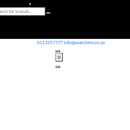
0113257777
info@watchinn.co.za
0