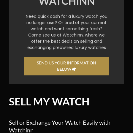
WATCHINN
Need quick cash for a luxury watch you
no longer use? Or tired of your current
watch and want something fresh?
Come see us at Watchinn, where we
offer the best deals on selling and
exchanging preowned luxury watches
SEND US YOUR INFORMATION
BELOW
SELL MY WATCH
Sell or Exchange Your Watch Easily with
Watchinn