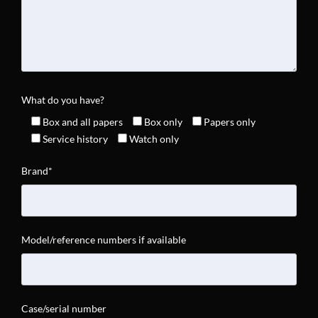
What do you have?
Box and all papers
Box only
Papers only
Service history
Watch only
Brand*
Model/reference numbers if available
Case/serial number