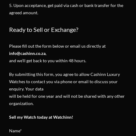
5. Upon acceptance, get paid via cash or bank transfer for the
agreed amount.
Ready to Sell or Exchange?
Please fill out the form below or email us directly at
info@cashinn.co.za
,
and we’ll get back to you within 48 hours
.
By submitting this form, you agree to allow Cashinn Luxury
Watches to contact you via phone or email to discuss your
enquiry. Your data
will be held for one year and will not be shared with any other
organization.
Sell my Watch today at Watchinn!
Name*