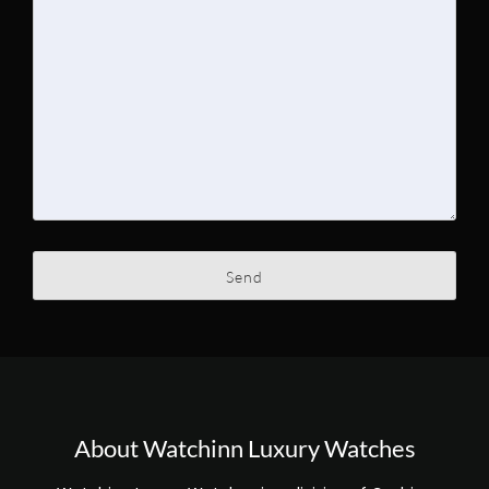
About Watchinn Luxury Watches