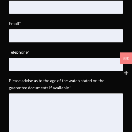
Email*
Telephone*
USD
Please advise as to the age of the watch stated on the
guarantee documents if available.*