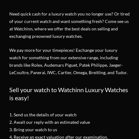
Need quick cash for a luxury watch you no longer use? Or tired
of your current watch and want something fresh? Come see us
at Watchinn, where we offer the best deals on selling and
exchanging preowned luxury watches.
We pay more for your timepieces! Exchange your luxury
watch for something from our extensive range, including
brands like Rolex, Audemars Piguet, Patek Philippe, Jaeger-
LeCoultre, Panerai, IWC, Cartier, Omega, Breitling, and Tudor.
Sell your watch to Watchinn Luxury Watches
is easy!
1. Send us the details of your watch
2. Await our reply with an estimated value
3. Bring your watch to us
4. Receive an exact valuation after our examination.