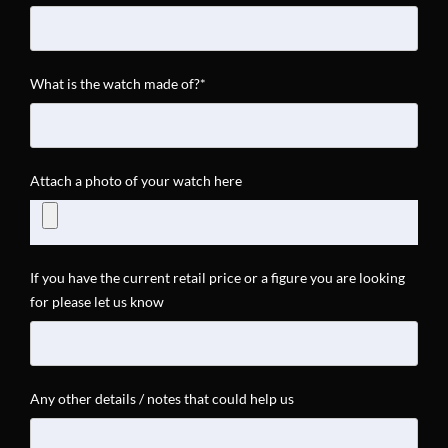
What is the watch made of?*
Attach a photo of your watch here
If you have the current retail price or a figure you are looking
for please let us know
Any other details / notes that could help us