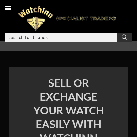
SELL OR
EXCHANGE
YOUR WATCH
EASILY WITH