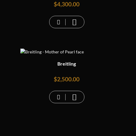
$
4,300.00
Breitling
$
2,500.00