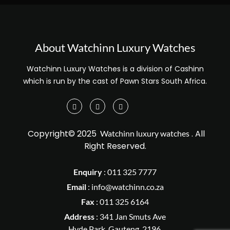
About Watchinn Luxury Watches
Watchinn Luxury Watches is a division of Cashinn
which is run by the cast of Pawn Stars South Africa.
Copyright© 2025
. All
Watchinn luxury watches
Right Reserved.
Enquiry
:
011 325 7777
Email
:
info@watchinn.co.za
Fax
:
011 325 6164
Address
: 341 Jan Smuts Ave
Hyde Park, Gauteng, 2196.