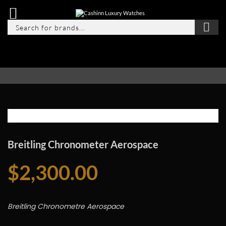
Breitling Chronometer Aerospace
$
2,300.00
Breitling Chronometre Aerospace