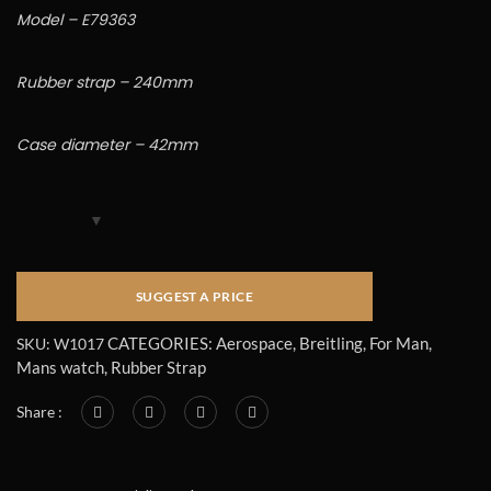
Model – E79363
Rubber strap – 240mm
Case diameter – 42mm
CATEGORIES:
Aerospace
,
Breitling
,
For Man
,
SKU:
W1017
Mans watch
,
Rubber Strap
Share :