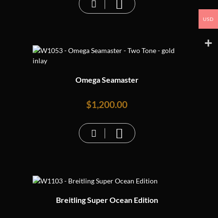
USD
Omega Seamaster
$
1,200.00
Breitling Super Ocean Edition