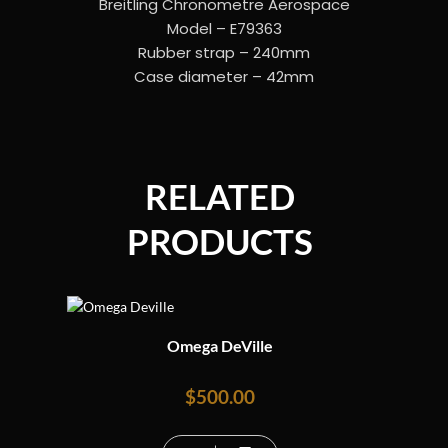
Breitling Chronometre Aerospace
Model – E79363
Rubber strap – 240mm
Case diameter – 42mm
RELATED
PRODUCTS
Omega DeVille
$
500.00