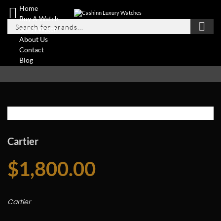
Home
Buy A Watch
Sell A Watch
About Us
Contact
Blog
Cartier
$
1,800.00
Cartier