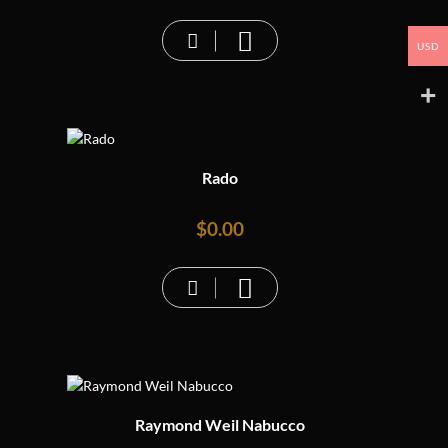
USD
Rado
$
0.00
Raymond Weil Nabucco