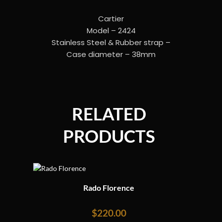
Cartier
Model – 2424
Stainless Steel & Rubber strap –
Case diameter – 38mm
RELATED
PRODUCTS
Rado Florence
$
220.00