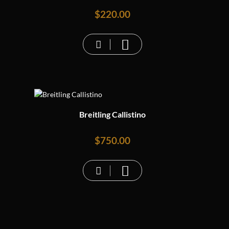
$
220.00
Breitling Callistino
$
750.00