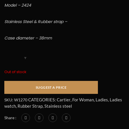
Model – 2424
Stainless Steel & Rubber strap –
Case diameter – 38mm
Out of stock
CATEGORIES:
Cartier
,
For Woman
,
Ladies
,
Ladies
SKU:
W1270
watch
,
Rubber Strap
,
Stainless steel
Share :