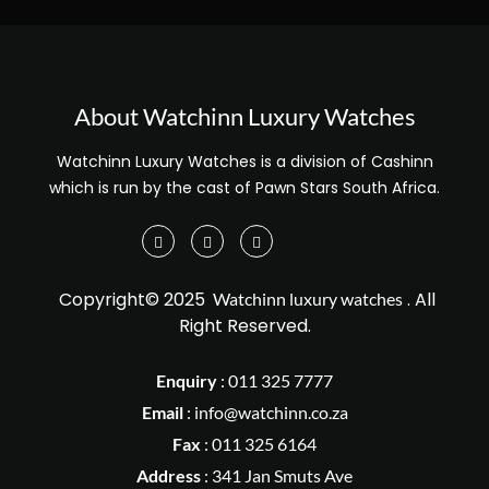
About Watchinn Luxury Watches
Watchinn Luxury Watches is a division of Cashinn
which is run by the cast of Pawn Stars South Africa.
Copyright© 2025
. All
Watchinn luxury watches
Right Reserved.
Enquiry
:
011 325 7777
Email
:
info@watchinn.co.za
Fax
:
011 325 6164
Address
: 341 Jan Smuts Ave