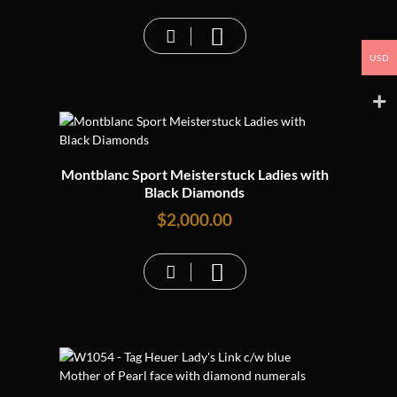
USD
Montblanc Sport Meisterstuck Ladies with
Black Diamonds
$
2,000.00