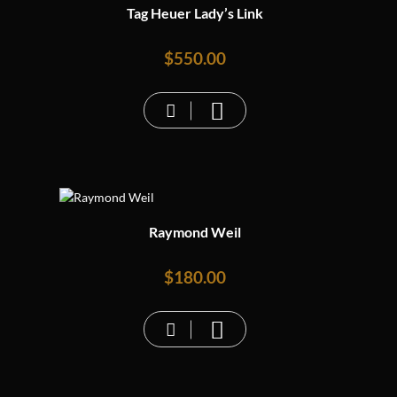
Tag Heuer Lady’s Link
$
550.00
Raymond Weil
$
180.00