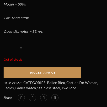
Model – 3005
Two Tone strap –
Case diameter – 36mm
Out of stock
CATEGORIES:
Ballon Bleu
,
Cartier
,
For Woman
,
SKU:
W1271
Ladies
,
Ladies watch
,
Stainless steel
,
Two Tone
Share :