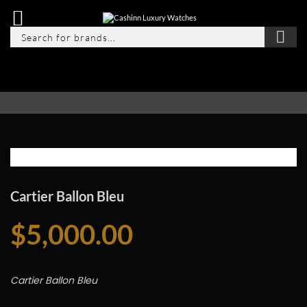
Cartier Ballon Bleu
$
5,000.00
Cartier Ballon Bleu