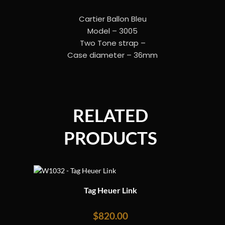
Cartier Ballon Bleu
Model – 3005
Two Tone strap –
Case diameter – 36mm
RELATED
PRODUCTS
Tag Heuer Link
$
820.00