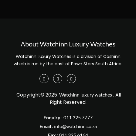
About Watchinn Luxury Watches
Watchinn Luxury Watches is a division of Cashinn
which is run by the cast of Pawn Stars South Africa.
Copyright© 2025
. All
Watchinn luxury watches
Right Reserved.
Enquiry
:
011 325 7777
Email
:
info@watchinn.co.za
Fax
:
011 325 6164