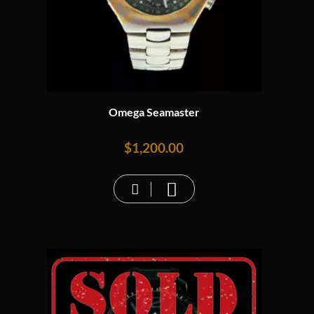
Omega Seamaster
$
1,200.00