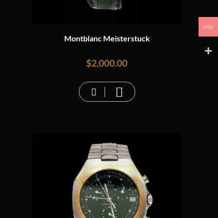
USD
Montblanc Meisterstuck
$
2,000.00