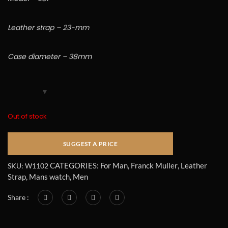
Leather strap – 23-mm
Case diameter – 38mm
Out of stock
CATEGORIES:
For Man
,
Franck Muller
,
Leather
SKU:
W1102
Strap
,
Mans watch
,
Men
Share :