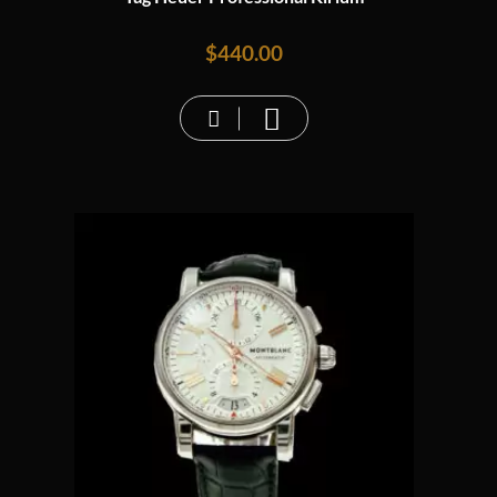
$
440.00