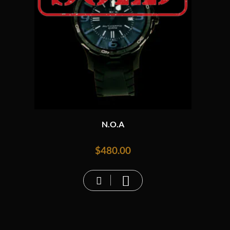
N.O.A
$
480.00