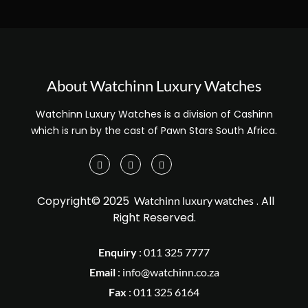
About Watchinn Luxury Watches
Watchinn Luxury Watches is a division of Cashinn
which is run by the cast of Pawn Stars South Africa.
Copyright© 2025
. All
Watchinn luxury watches
Right Reserved.
Enquiry
:
011 325 7777
Email
:
info@watchinn.co.za
Fax
:
011 325 6164