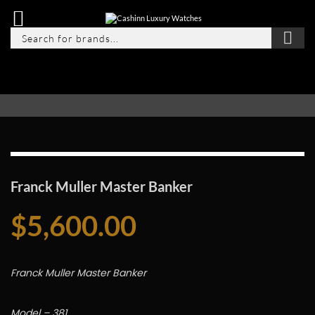
Franck Muller Master Banker
$
5,600.00
Franck Muller Master Banker
Model – 381