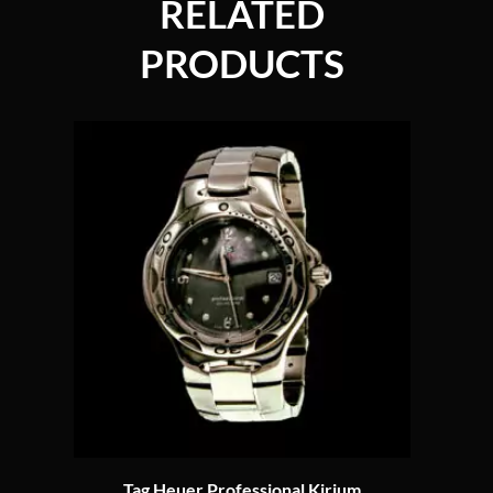
RELATED
PRODUCTS
Tag Heuer Professional Kirium