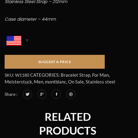
Stainless Steel Strap – 212mm
Case diameter – 44mm
CATEGORIES:
Bracelet Strap
,
For Man
,
SKU:
W1180
Meisterstuck
,
Men
,
montblanc
,
On Sale
,
Stainless steel
Share :
RELATED
PRODUCTS