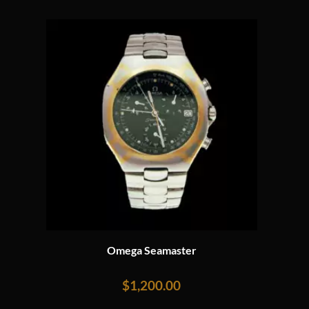
Omega Seamaster
$
1,200.00