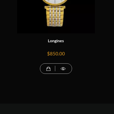
Longines
$
850.00