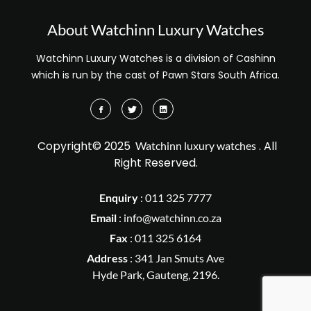
About Watchinn Luxury Watches
Watchinn Luxury Watches is a division of Cashinn
which is run by the cast of Pawn Stars South Africa.
Copyright© 2025
. All
Watchinn luxury watches
Right Reserved.
Enquiry
:
011 325 7777
Email
:
info@watchinn.co.za
Fax
:
011 325 6164
Address
: 341 Jan Smuts Ave
Hyde Park, Gauteng, 2196.