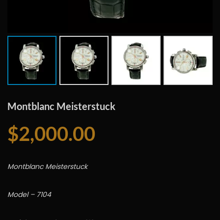
Montblanc Meisterstuck
$
2,000.00
Montblanc Meisterstuck
Model – 7104