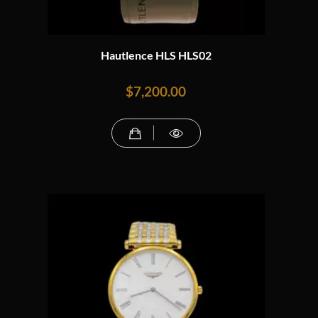
Hautlence HLS HLS02
$
7,200.00