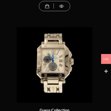
USD
Guess Collection