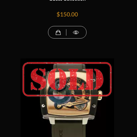
$
150.00