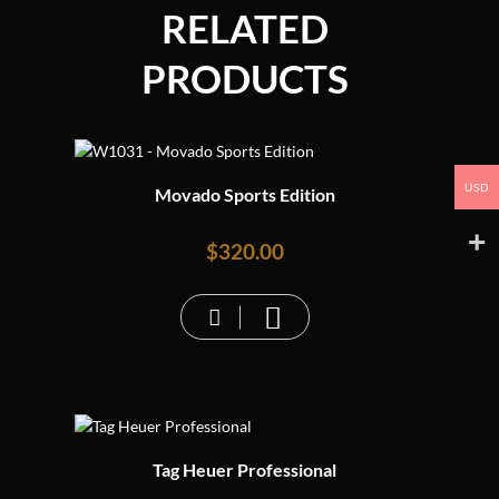
RELATED
PRODUCTS
USD
Movado Sports Edition
$
320.00
Tag Heuer Professional