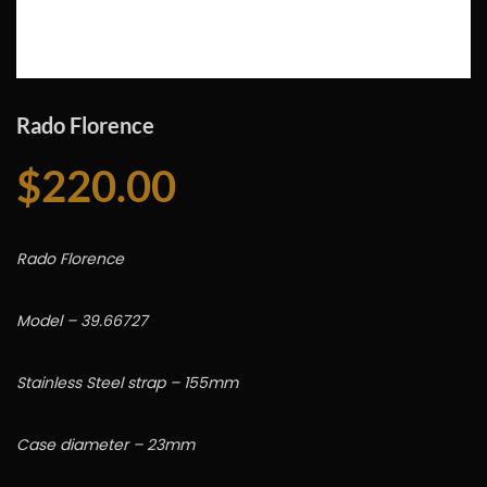
Rado Florence
$
220.00
Rado Florence
Model – 39.66727
Stainless Steel strap – 155mm
Case diameter – 23mm