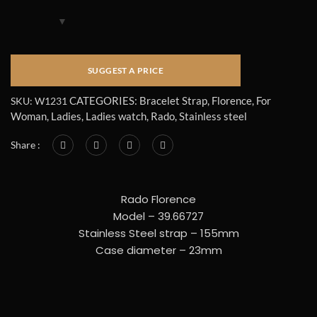
CATEGORIES:
Bracelet Strap
,
Florence
,
For
SKU:
W1231
Woman
,
Ladies
,
Ladies watch
,
Rado
,
Stainless steel
Share :
Rado Florence
Model – 39.66727
Stainless Steel strap – 155mm
Case diameter – 23mm