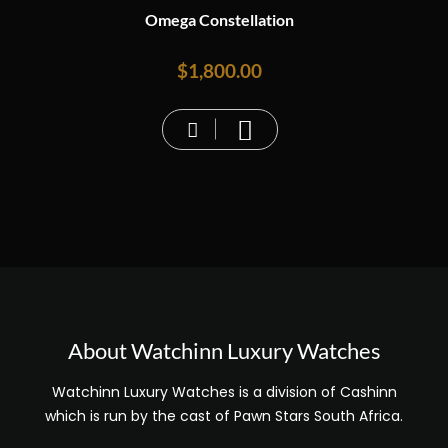
Omega Constellation
$
1,800.00
About Watchinn Luxury Watches
Watchinn Luxury Watches is a division of Cashinn
which is run by the cast of Pawn Stars South Africa.