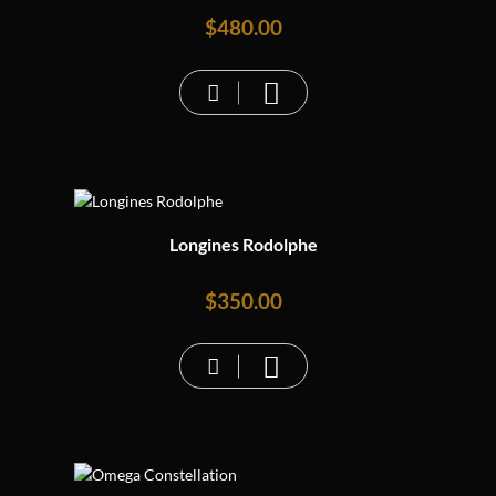
$
480.00
Longines Rodolphe
$
350.00