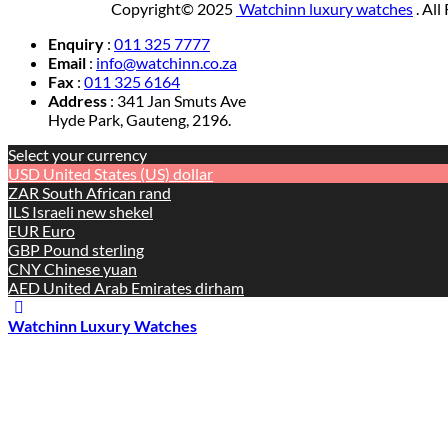
Copyright© 2025
Watchinn luxury watches
. All
Enquiry
:
011 325 7777
Email
:
info@watchinn.co.za
Fax
:
011 325 6164
Address
: 341 Jan Smuts Ave
Hyde Park, Gauteng, 2196.
Select your currency
USD
United States (US) dollar
ZAR
South African rand
ILS
Israeli new shekel
EUR
Euro
GBP
Pound sterling
CNY
Chinese yuan
AED
United Arab Emirates dirham
Watchinn Luxury Watches