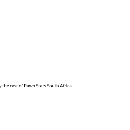
 the cast of Pawn Stars South Africa.