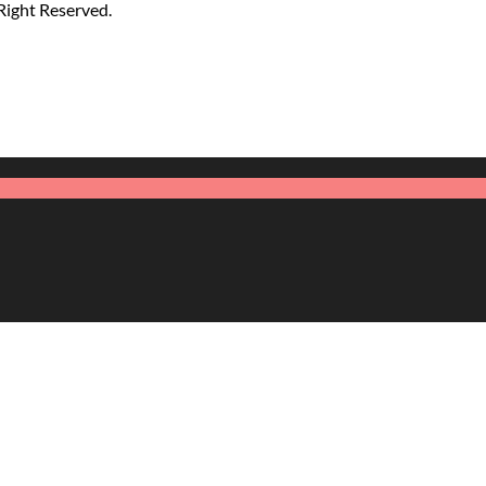
 Right Reserved.