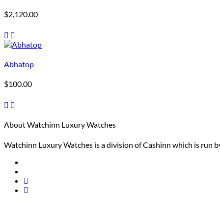
$
2,120.00
Abhatop
$
100.00
About Watchinn Luxury Watches
Watchinn Luxury Watches is a division of Cashinn which is run by