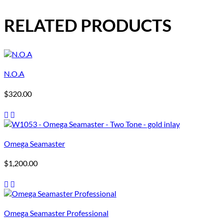
RELATED PRODUCTS
N.O.A
$
320.00
Omega Seamaster
$
1,200.00
Omega Seamaster Professional