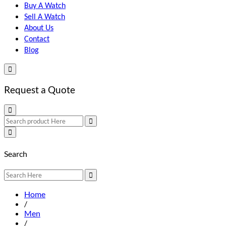
Buy A Watch
Sell A Watch
About Us
Contact
Blog
Request a Quote
Search
Home
/
Men
/