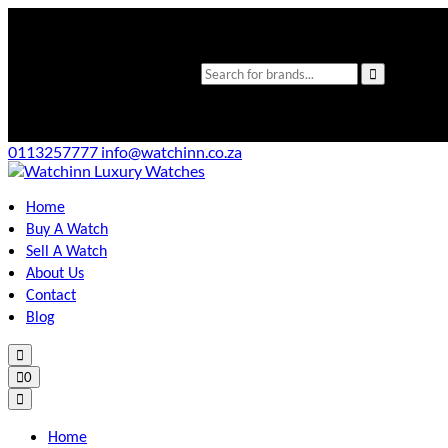
0113257777
info@watchinn.co.za
Home
Buy A Watch
Sell A Watch
About Us
Contact
Blog
0
Home