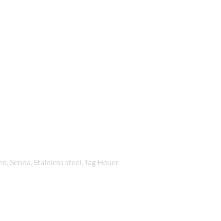
en
,
Senna
,
Stainless steel
,
Tag Heuer