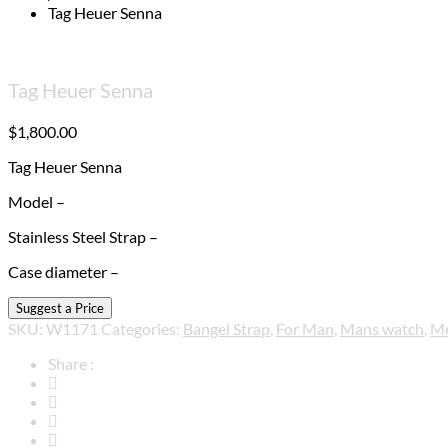
Tag Heuer Senna
Tag Heuer Senna
$
1,800.00
Tag Heuer Senna
Model –
Stainless Steel Strap –
Case diameter –
SKU:
W1171
Categories:
Bangel Strap
,
For Man
,
Mans watch
,
M
Share :