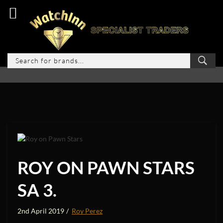
ROY ON PAWN STARS
SA 3.
2nd April 2019
Roy Perez