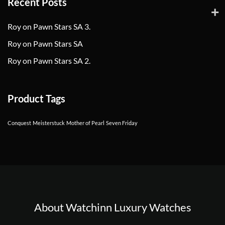
Recent Posts
Roy on Pawn Stars SA 3.
Roy on Pawn Stars SA
Roy on Pawn Stars SA 2.
Product Tags
Conquest
Meisterstuck
Mother of Pearl
Seven Friday
About Watchinn Luxury Watches