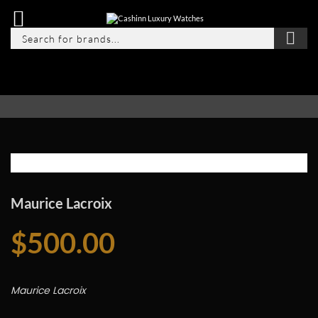
Maurice Lacroix
$
500.00
Maurice Lacroix