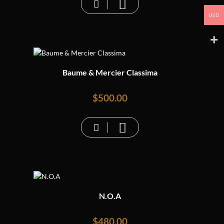
USD
Baume & Mercier Classima
$
500.00
N.O.A
$
480.00