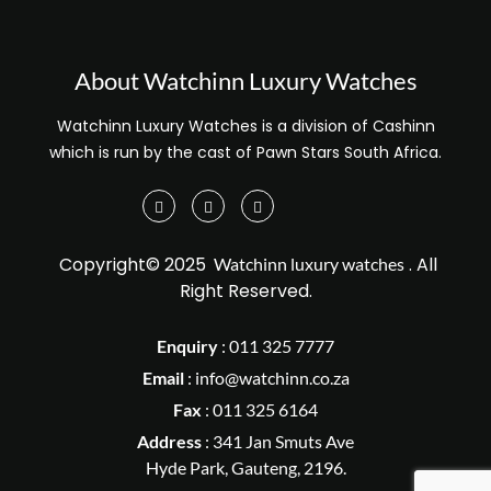
About Watchinn Luxury Watches
Watchinn Luxury Watches is a division of Cashinn
which is run by the cast of Pawn Stars South Africa.
Copyright© 2025
. All
Watchinn luxury watches
Right Reserved.
Enquiry
:
011 325 7777
Email
:
info@watchinn.co.za
Fax
:
011 325 6164
Address
: 341 Jan Smuts Ave
Hyde Park, Gauteng, 2196.