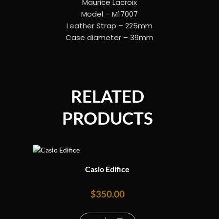
Maurice Lacroix
Model – M17007
Leather Strap – 225mm
Case diameter – 39mm
RELATED
PRODUCTS
Casio Edifice
$
350.00