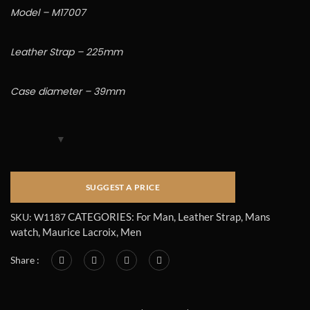
Model – M17007
Leather Strap – 225mm
Case diameter – 39mm
CATEGORIES:
For Man
,
Leather Strap
,
Mans
SKU:
W1187
watch
,
Maurice Lacroix
,
Men
Share :