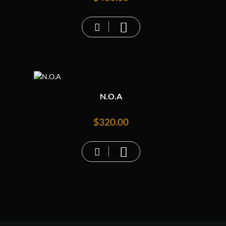
N.O.A
$
320.00